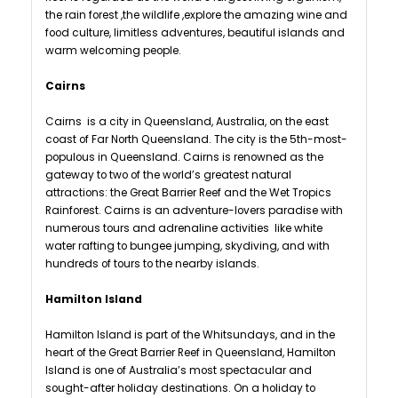
the rain forest ,the wildlife ,explore the amazing wine and
food culture, limitless adventures, beautiful islands and
warm welcoming people.
Cairns
Cairns is a city in Queensland, Australia, on the east
coast of Far North Queensland. The city is the 5th-most-
populous in Queensland. Cairns is renowned as the
gateway to two of the world’s greatest natural
attractions: the Great Barrier Reef and the Wet Tropics
Rainforest. Cairns is an adventure-lovers paradise with
numerous tours and adrenaline activities like white
water rafting to bungee jumping, skydiving, and with
hundreds of tours to the nearby islands.
Hamilton Island
Hamilton Island is part of the Whitsundays, and in the
heart of the Great Barrier Reef in Queensland, Hamilton
Island is one of Australia’s most spectacular and
sought-after holiday destinations. On a holiday to