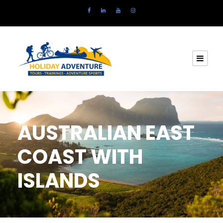
AUSTRALIAN EAST
COAST WITH
ISLANDS