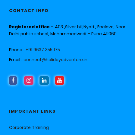
CONTACT INFO
Registered office
– 403 ,Silver bill,Nyati , Enclave, Near
Delhi public school, Mohammedwadi – Pune 411060
Phone :
+91 9637 355 175
Email :
connect@holidayadventure.in
IMPORTANT LINKS
Corporate Training