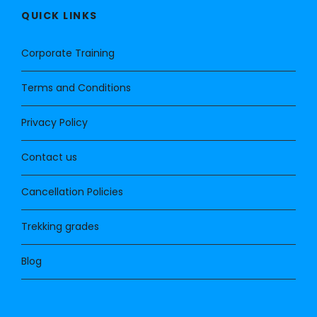
QUICK LINKS
Corporate Training
Terms and Conditions
Privacy Policy
Contact us
Cancellation Policies
Trekking grades
Blog