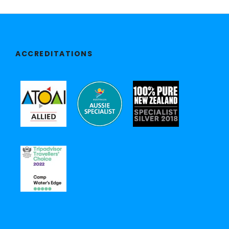
ACCREDITATIONS