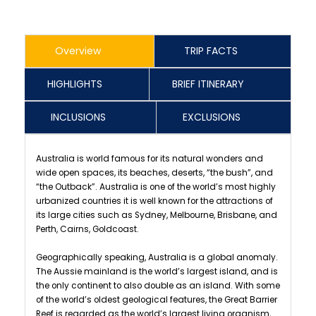
Overview
TRIP FACTS
HIGHLIGHTS
BRIEF ITINERARY
INCLUSIONS
EXCLUSIONS
Australia is world famous for its natural wonders and
wide open spaces, its beaches, deserts, “the bush”, and
“the Outback”. Australia is one of the world’s most highly
urbanized countries it is well known for the attractions of
its large cities such as Sydney, Melbourne, Brisbane, and
Perth, Cairns, Goldcoast.
Geographically speaking, Australia is a global anomaly.
The Aussie mainland is the world’s largest island, and is
the only continent to also double as an island. With some
of the world’s oldest geological features, the Great Barrier
Reef is regarded as the world’s largest living organism,