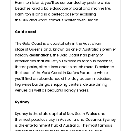
Hamilton Island, you’ll be surrounded by pristine white
beaches, and a kaleidoscope of coral and marine life.
Hamilton Island is a perfect base for exploring
the GBR and world-famous Whitehaven Beach.
Gold coast
The Gold Coast is a coastal city in the Australian
state of Queensland. Known as one of Australia’s premier
holiday destinations, the Gold Coast has plenty of
experiences that will let you explore its famous beaches,
theme parks, attractions and so much more. Experience
the heart of the Gold Coast in Surfers Paradise, where
you’ll find an abundance of holiday accommodation,
high-rise buildings, shopping centers, deluxe dining
venues as well as beautiful sandy shores.
Sydney
Sydney is the state capital of New South Wales and
the most populous city in Australia and Oceania. Sydney
is the entertainment hub of Australia. The most famous