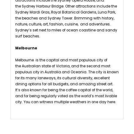
attractions include the Sydney Opera House, and
the Sydney Harbour Bridge. Other attractions include the
Sydney Mardi Gras, Royal Botanical Gardens, Luna Park,
the beaches and Sydney Tower. Brimming with history,
nature, culture, art, fashion, cuisine, and adventures.
Sydney’s set next to miles of ocean coastline and sandy
surf beaches.
Melbourne
Melbourne is the capital and most populous city of
the Australian state of Victoria, and the second most
populous city in Australia and Oceania. The city is known
for its many laneways, its cultural diversity, excellent
dining options for all budgets, and amazing street art.
It’s also known for being the coffee capital of the world,
and for being regularly voted as the world’s most livable
city. You can witness multiple weathers in one day here.