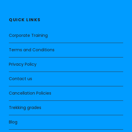
QUICK LINKS
Corporate Training
Terms and Conditions
Privacy Policy
Contact us
Cancellation Policies
Trekking grades
Blog