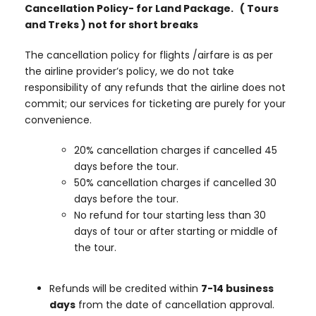
Cancellation Policy- for Land Package. ( Tours
and Treks ) not for short breaks
The cancellation policy for flights /airfare is as per
the airline provider’s policy, we do not take
responsibility of any refunds that the airline does not
commit; our services for ticketing are purely for your
convenience.
20% cancellation charges if cancelled 45
days before the tour.
50% cancellation charges if cancelled 30
days before the tour.
No refund for tour starting less than 30
days of tour or after starting or middle of
the tour.
Refunds will be credited within
7-14 business
days
from the date of cancellation approval.