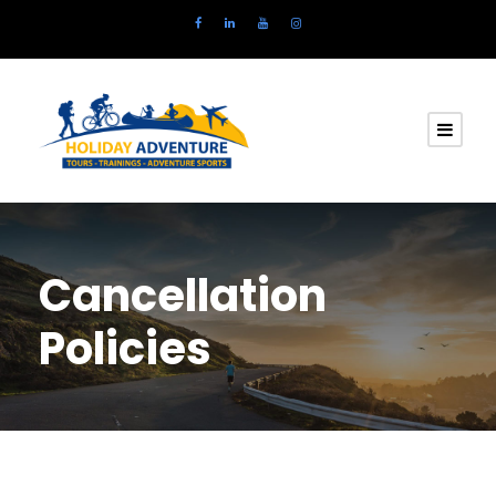
Cancellation
Policies