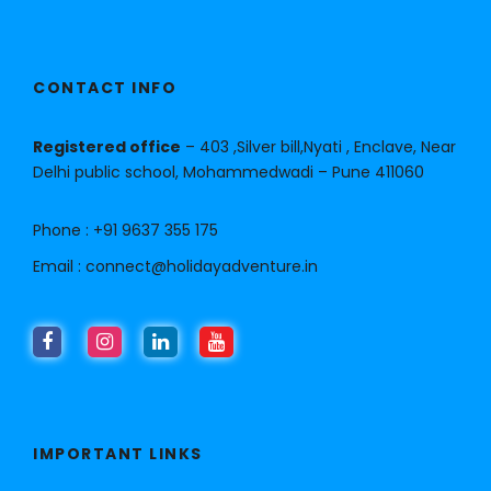
CONTACT INFO
Registered office
– 403 ,Silver bill,Nyati , Enclave, Near
Delhi public school, Mohammedwadi – Pune 411060
Phone :
+91 9637 355 175
Email :
connect@holidayadventure.in
IMPORTANT LINKS