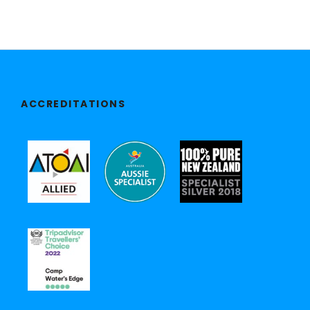
ACCREDITATIONS