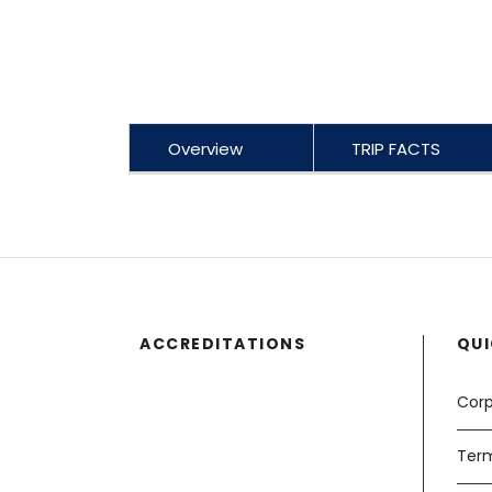
Overview
TRIP FACTS
ACCREDITATIONS
QUI
Corp
Term