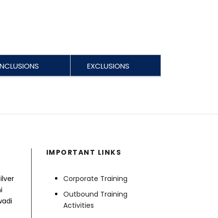
INCLUSIONS
EXCLUSIONS
IMPORTANT LINKS
ilver
Corporate Training
i
Outbound Training
wadi
Activities