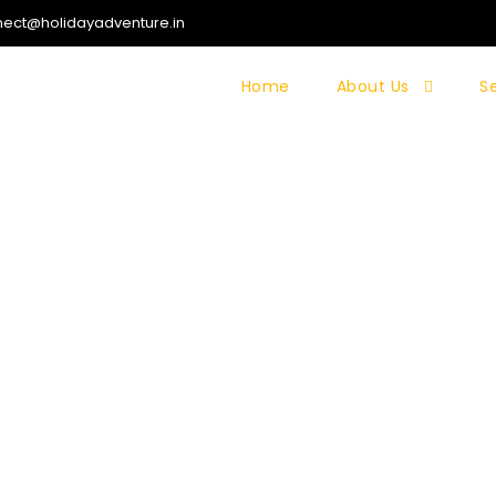
ect@holidayadventure.in
Home
About Us
S
ALIA