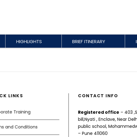
HIGHLIGHTS
BRIEF ITINERARY
CK LINKS
CONTACT INFO
orate Training
Registered office
– 403 ,S
bill,Nyati , Enclave, Near Delh
public school, Mohammed
s and Conditions
– Pune 411060