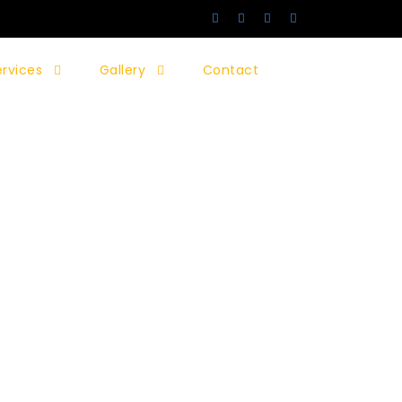
ervices
Gallery
Contact