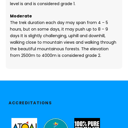
level is and is considered grade 1.
Moderate
The trek duration each day may span from 4 – 5
hours, but on some days, it may push up to 8 – 9
days It is slightly challenging, uphill and downhill,
walking close to mountain views and walking through
the beautiful mountainous forests. The elevation
from 2500m to 4000m is considered grade 2.
ACCREDITATIONS