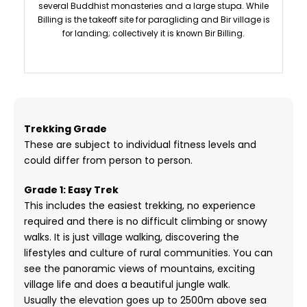
several Buddhist monasteries and a large stupa. While
Billing is the takeoff site for paragliding and Bir village is
for landing; collectively it is known Bir Billing.
Trekking Grade
These are subject to individual fitness levels and
could differ from person to person.
Grade 1: Easy Trek
This includes the easiest trekking, no experience
required and there is no difficult climbing or snowy
walks. It is just village walking, discovering the
lifestyles and culture of rural communities. You can
see the panoramic views of mountains, exciting
village life and does a beautiful jungle walk.
Usually the elevation goes up to 2500m above sea