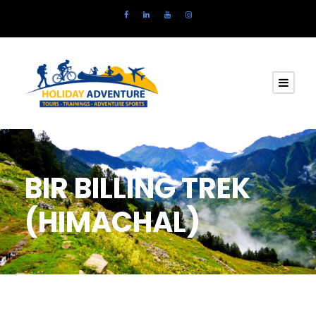
BIR BILLING TREK
(HIMACHAL)