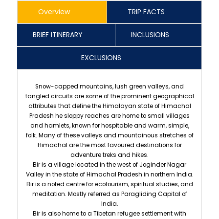
Overview
TRIP FACTS
BRIEF ITINERARY
INCLUSIONS
EXCLUSIONS
Snow-capped mountains, lush green valleys, and
tangled circuits are some of the prominent geographical
attributes that define the Himalayan state of Himachal
Pradesh he sloppy reaches are home to small villages
and hamlets, known for hospitable and warm, simple,
folk. Many of these valleys and mountainous stretches of
Himachal are the most favoured destinations for
adventure treks and hikes.
Bir is a village located in the west of Joginder Nagar
Valley in the state of Himachal Pradesh in northern India.
Bir is a noted centre for ecotourism, spiritual studies, and
meditation. Mostly referred as Paragliding Capital of
India.
Bir is also home to a Tibetan refugee settlement with