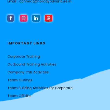
Email :
connect@holidayadventure.in
IMPORTANT LINKS
Corporate Training
Outbound Training Activities
Company CSR Activities
Team Outings
Team Building Activities for Corporate
Team Offsite