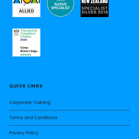
QUICK LINKS
Corporate Training
Terms and Conditions
Privacy Policy