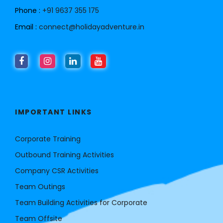
Phone :
+91 9637 355 175
Email :
connect@holidayadventure.in
IMPORTANT LINKS
Corporate Training
Outbound Training Activities
Company CSR Activities
Team Outings
Team Building Activities for Corporate
Team Offsite