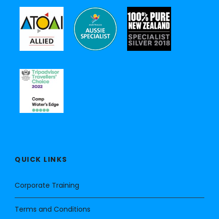
QUICK LINKS
Corporate Training
Terms and Conditions