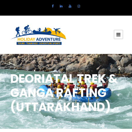
DEORIATAL TREK &
GANGA RAFTING
(UTTARAKHAND)