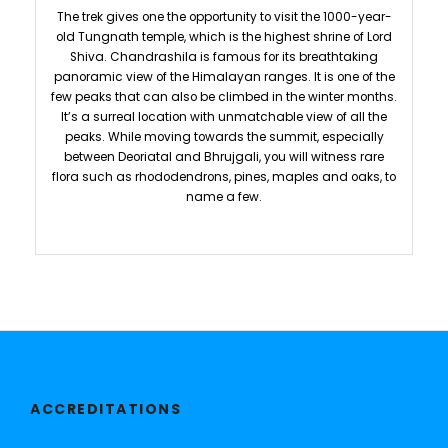
The trek gives one the opportunity to visit the 1000-year-
old Tungnath temple, which is the highest shrine of Lord
Shiva. Chandrashila is famous for its breathtaking
panoramic view of the Himalayan ranges. It is one of the
few peaks that can also be climbed in the winter months.
It’s a surreal location with unmatchable view of all the
peaks. While moving towards the summit, especially
between Deoriatal and Bhrujgali, you will witness rare
flora such as rhododendrons, pines, maples and oaks, to
name a few.
ACCREDITATIONS