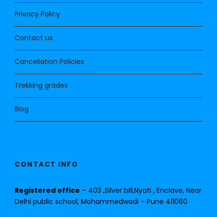
Privacy Policy
Contact us
Cancellation Policies
Trekking grades
Blog
CONTACT INFO
Registered office
– 403 ,Silver bill,Nyati , Enclave, Near
Delhi public school, Mohammedwadi – Pune 411060