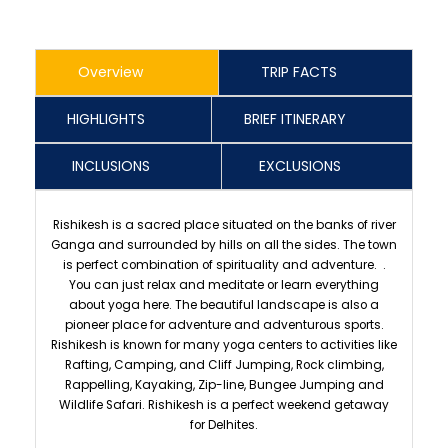
Overview
TRIP FACTS
HIGHLIGHTS
BRIEF ITINERARY
INCLUSIONS
EXCLUSIONS
Rishikesh is a sacred place situated on the banks of river
Ganga and surrounded by hills on all the sides. The town
is perfect combination of spirituality and adventure. .
You can just relax and meditate or learn everything
about yoga here. The beautiful landscape is also a
pioneer place for adventure and adventurous sports.
Rishikesh is known for many yoga centers to activities like
Rafting, Camping, and Cliff Jumping, Rock climbing,
Rappelling, Kayaking, Zip-line, Bungee Jumping and
Wildlife Safari. Rishikesh is a perfect weekend getaway
for Delhites.