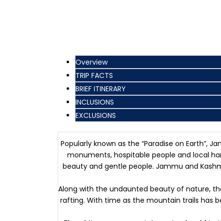
Overview
TRIP FACTS
BRIEF ITINERARY
INCLUSIONS
EXCLUSIONS
Popularly known as the “Paradise on Earth”, Ja
monuments, hospitable people and local hand
beauty and gentle people. Jammu and Kashmir i
Along with the undaunted beauty of nature, the 
rafting. With time as the mountain trails has