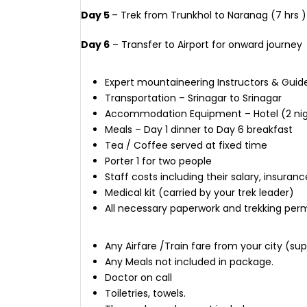
Day 5
– Trek from Trunkhol to Naranag (7 hrs ) 
Day 6
– Transfer to Airport for onward journey
Expert mountaineering Instructors & Guid
Transportation – Srinagar to Srinagar
Accommodation Equipment – Hotel (2 nights
Meals – Day 1 dinner to Day 6 breakfast
Tea / Coffee served at fixed time
Porter 1 for two people
Staff costs including their salary, insu
Medical kit (carried by your trek leader)
All necessary paperwork and trekking perm
Any Airfare /Train fare from your city (s
Any Meals not included in package.
Doctor on call
Toiletries, towels.