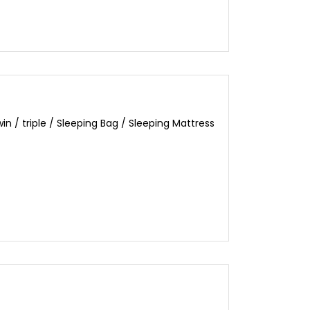
 / triple / Sleeping Bag / Sleeping Mattress