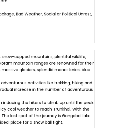
 etc
ckage, Bad Weather, Social or Political Unrest,
 snow-capped mountains, plentiful wildlife,
rakoram mountain ranges are renowned for their
massive glaciers, splendid monasteries, blue
dventurous activities like trekking, hiking and
 gradual increase in the number of adventurous
inducing the hikers to climb up until the peak.
 icy cool weather to reach Trunkhol. With the
l. The last spot of the journey is Gangabal lake
deal place for a snow ball fight.