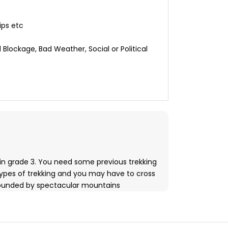
ips etc
 Blockage, Bad Weather, Social or Political
 in grade 3. You need some previous trekking
types of trekking and you may have to cross
surrounded by spectacular mountains