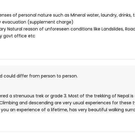
ses of personal nature such as Mineral water, laundry, drinks, t
y evacuation (supplement charge)
ary Natural reason of unforeseen conditions like Landslides, Road
y govt office etc
nd could differ from person to person.
ed a strenuous trek or grade 3. Most of the trekking of Nepal is
 Climbing and descending are very usual experiences for these 
ives you an experience of a lifetime, has very beautiful walking 