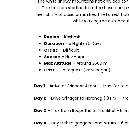
The white snowy mountains not only add to the
The trekkers starting from the base camp wi
availability of basic amenities, the Forrest hut
while walking the distance th
Region
– Kashmir
Duration
– 5 Nights /6 Days
Grade
– Difficult
Season
– Nov – Apr
Max Altitude
– Around 3600 m
Cost
– On request (ex Srinagar )
Day 1
– Arrive at Srinagar Airport – transfer to h
Day 2
– Drive Srinagar to Naranag ( 3 Hrs) – tre
Day 3
– Trek from Bodpathri to Trunkhol – 5 hr
Day 4
– Day trek to gangabal and return – 6 hr