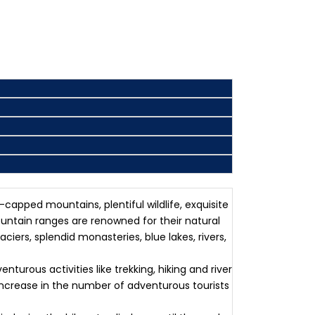
capped mountains, plentiful wildlife, exquisite
untain ranges are renowned for their natural
ers, splendid monasteries, blue lakes, rivers,
urous activities like trekking, hiking and river
increase in the number of adventurous tourists