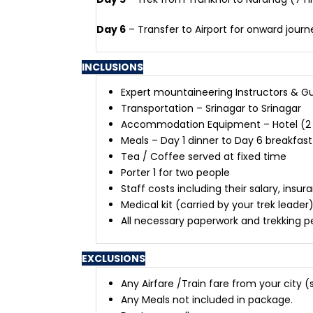
Day 6
– Transfer to Airport for onward journ
INCLUSIONS
Expert mountaineering Instructors & G
Transportation – Srinagar to Srinagar
Accommodation Equipment – Hotel (2 nig
Meals – Day 1 dinner to Day 6 breakfast
Tea / Coffee served at fixed time
Porter 1 for two people
Staff costs including their salary, i
Medical kit (carried by your trek leader
All necessary paperwork and trekking p
EXCLUSIONS
Any Airfare /Train fare from your city
Any Meals not included in package.