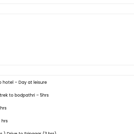
o hotel – Day at leisure
trek to bodpathri – 5hrs
 hrs
 hrs
 ) Drive to Srinagar (3 hrs)