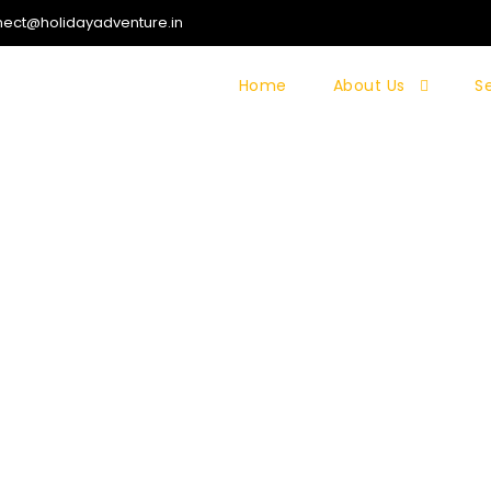
ect@holidayadventure.in
Home
About Us
S
 TREK (KASHMIR)