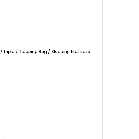
triple / Sleeping Bag / Sleeping Mattress