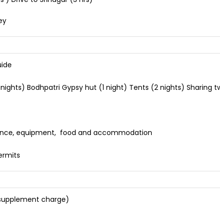
ey
uide
hts) Bodhpatri Gypsy hut (1 night) Tents (2 nights) Sharing twin
nsurance, equipment, food and accommodation
)
ermits
 (supplement charge)