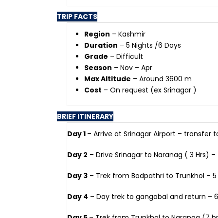
TRIP FACTS
Region
– Kashmir
Duration
– 5 Nights /6 Days
Grade
– Difficult
Season
– Nov – Apr
Max Altitude
– Around 3600 m
Cost
– On request (ex Srinagar )
BRIEF ITINERARY
Day 1
– Arrive at Srinagar Airport – transfer t
Day 2
– Drive Srinagar to Naranag ( 3 Hrs) – 
Day 3
– Trek from Bodpathri to Trunkhol – 5
Day 4
– Day trek to gangabal and return – 6
Day 5
– Trek from Trunkhol to Naranag (7 hrs