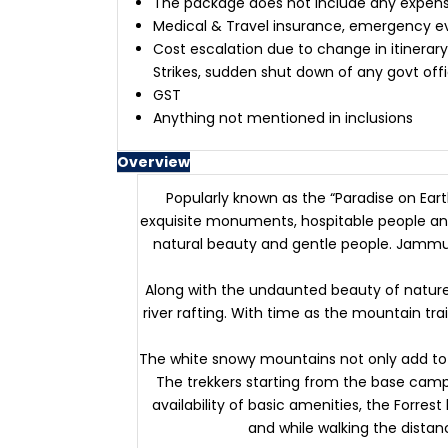
The package does not include any expenses
Medical & Travel insurance, emergency 
Cost escalation due to change in itinerary
Strikes, sudden shut down of any govt off
GST
Anything not mentioned in inclusions
Overview
Popularly known as the “Paradise on Ear
exquisite monuments, hospitable people and
natural beauty and gentle people. Jammu 
Along with the undaunted beauty of nature, 
river rafting. With time as the mountain tr
The white snowy mountains not only add to t
The trekkers starting from the base camp 
availability of basic amenities, the Forrest
and while walking the distanc