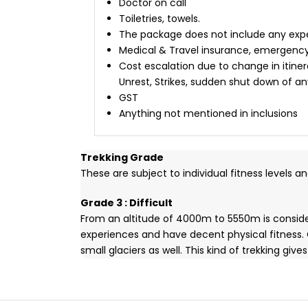
Doctor on call
Toiletries, towels.
The package does not include any expen
Medical & Travel insurance, emergenc
Cost escalation due to change in itiner
Unrest, Strikes, sudden shut down of an
GST
Anything not mentioned in inclusions
Trekking Grade
These are subject to individual fitness levels a
Grade 3 : Difficult
From an altitude of 4000m to 5550m is consider
experiences and have decent physical fitness.
small glaciers as well. This kind of trekking g