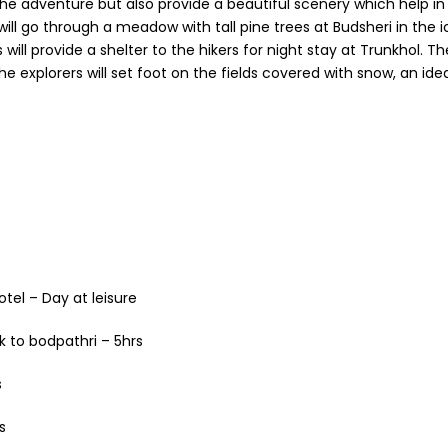
 adventure but also provide a beautiful scenery which help in i
ll go through a meadow with tall pine trees at Budsheri in the 
s will provide a shelter to the hikers for night stay at Trunkhol. 
e explorers will set foot on the fields covered with snow, an idea
otel – Day at leisure
k to bodpathri – 5hrs
s
s