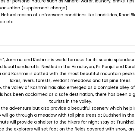
 of personal nature such as Mineral water, laundry, drinks, tips
evacuation (supplement charge)
 Natural reason of unforeseen conditions like Landslides, Road Blo
ice etc
th”, Jammu and Kashmir is world famous for its scenic splendour,
 local handicrafts. Nestled in the Himalayan, Pir Panjal and Ka
and Kashmir is dotted with the most beautiful mountain peaks, 
lakes, rivers, forests, verdant meadows and tall pine trees.
the valley of Kashmir has also emerged as a complete alley of a
ails has been acclaimed as a safe destination, there has been a
tourists in the valley.
he adventure but also provide a beautiful scenery which help in 
will go through a meadow with tall pine trees at Budsheri in the
 huts will provide a shelter to the hikers for night stay at Trunkho
e the explorers will set foot on the fields covered with snow, an i