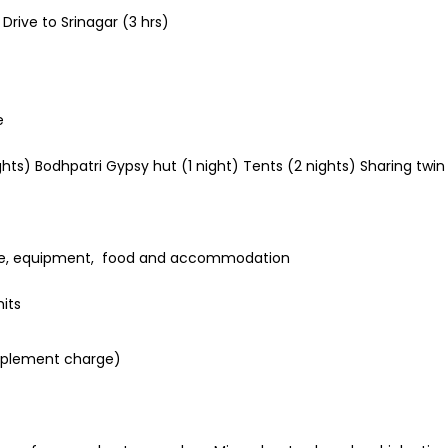
Drive to Srinagar (3 hrs)
e
) Bodhpatri Gypsy hut (1 night) Tents (2 nights) Sharing twin / 
rance, equipment, food and accommodation
its
upplement charge)