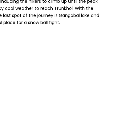
nducing the hikers to climb up until the peak.
icy cool weather to reach Trunkhol. With the
The last spot of the journey is Gangabal lake and
l place for a snow ball fight.