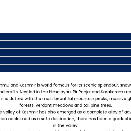
mmu and Kashmir is world famous for its scenic splendour, snow-
icrafts. Nestled in the Himalayan, Pir Panjal and Karakoram mo
s dotted with the most beautiful mountain peaks, massive glaci
forests, verdant meadows and tall pine trees.
valley of Kashmir has also emerged as a complete alley of advent
 been acclaimed as a safe destination, there has been a gradual 
in the valley.