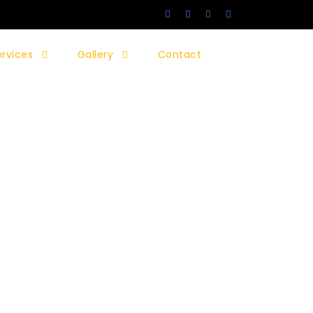
ervices
Gallery
Contact