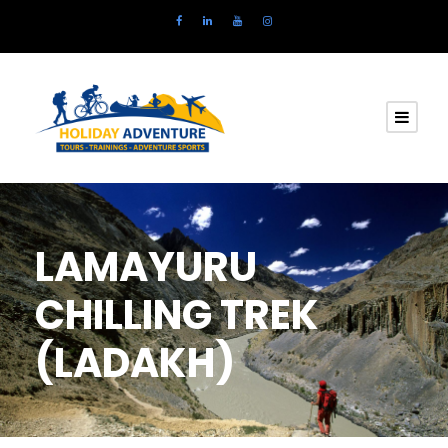
LAMAYURU
CHILLING TREK
(LADAKH)