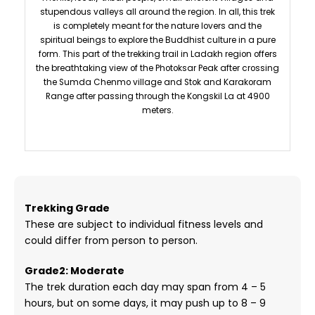
stupendous valleys all around the region. In all, this trek
is completely meant for the nature lovers and the
spiritual beings to explore the Buddhist culture in a pure
form. This part of the trekking trail in Ladakh region offers
the breathtaking view of the Photoksar Peak after crossing
the Sumda Chenmo village and Stok and Karakoram
Range after passing through the Kongskil La at 4900
meters.
Trekking Grade
These are subject to individual fitness levels and
could differ from person to person.
Grade2: Moderate
The trek duration each day may span from 4 – 5
hours, but on some days, it may push up to 8 – 9