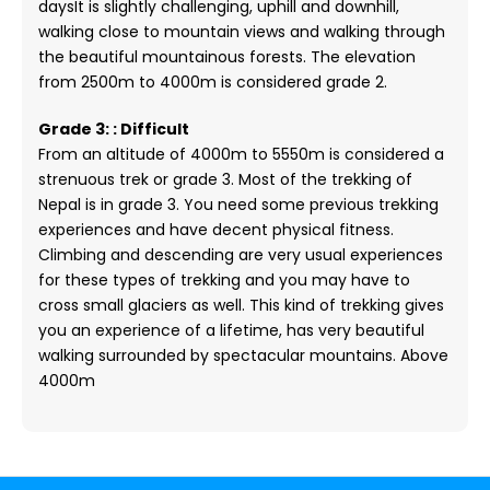
daysIt is slightly challenging, uphill and downhill,
walking close to mountain views and walking through
the beautiful mountainous forests. The elevation
from 2500m to 4000m is considered grade 2.
Grade 3: : Difficult
From an altitude of 4000m to 5550m is considered a
strenuous trek or grade 3. Most of the trekking of
Nepal is in grade 3. You need some previous trekking
experiences and have decent physical fitness.
Climbing and descending are very usual experiences
for these types of trekking and you may have to
cross small glaciers as well. This kind of trekking gives
you an experience of a lifetime, has very beautiful
walking surrounded by spectacular mountains. Above
4000m