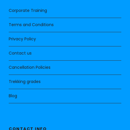
Corporate Training
Terms and Conditions
Privacy Policy
Contact us
Cancellation Policies
Trekking grades
Blog
CONTACT INFO