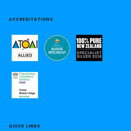
ACCREDITATIONS
QUICK LINKS