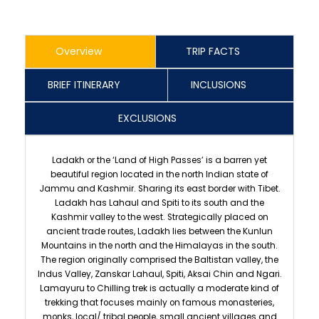
Overview
TRIP FACTS
BRIEF ITINERARY
INCLUSIONS
EXCLUSIONS
Ladakh or the ‘Land of High Passes’ is a barren yet
beautiful region located in the north Indian state of
Jammu and Kashmir. Sharing its east border with Tibet.
Ladakh has Lahaul and Spiti to its south and the
Kashmir valley to the west. Strategically placed on
ancient trade routes, Ladakh lies between the Kunlun
Mountains in the north and the Himalayas in the south.
The region originally comprised the Baltistan valley, the
Indus Valley, Zanskar Lahaul, Spiti, Aksai Chin and Ngari.
Lamayuru to Chilling trek is actually a moderate kind of
trekking that focuses mainly on famous monasteries,
monks, local/ tribal people, small ancient villages and