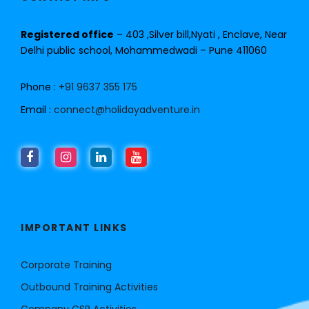
Registered office
– 403 ,Silver bill,Nyati , Enclave, Near
Delhi public school, Mohammedwadi – Pune 411060
Phone :
+91 9637 355 175
Email :
connect@holidayadventure.in
IMPORTANT LINKS
Corporate Training
Outbound Training Activities