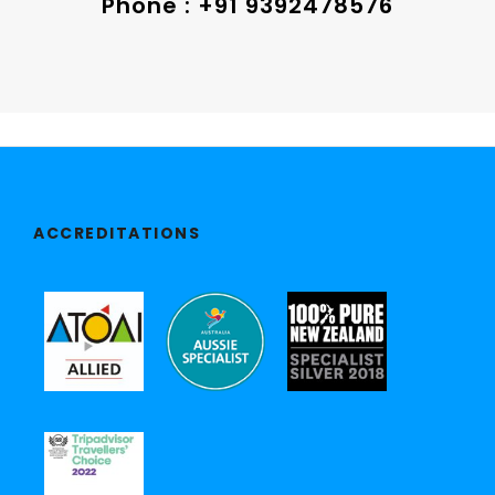
Phone : +91 9392478576
ACCREDITATIONS