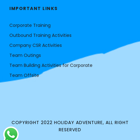
IMPORTANT LINKS
Corporate Training
Outbound Training Activities
Company CSR Activities
Team Outings
Team Building Activities for Corporate
Team Offsite
COPYRIGHT 2022 HOLIDAY ADVENTURE, ALL RIGHT
RESERVED