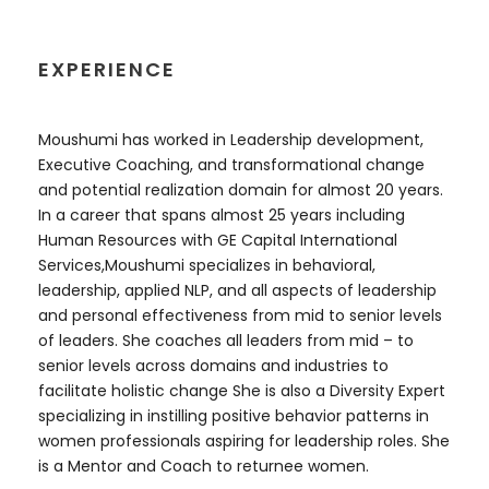
EXPERIENCE
Moushumi has worked in Leadership development,
Executive Coaching, and transformational change
and potential realization domain for almost 20 years.
In a career that spans almost 25 years including
Human Resources with GE Capital International
Services,Moushumi specializes in behavioral,
leadership, applied NLP, and all aspects of leadership
and personal effectiveness from mid to senior levels
of leaders. She coaches all leaders from mid – to
senior levels across domains and industries to
facilitate holistic change She is also a Diversity Expert
specializing in instilling positive behavior patterns in
women professionals aspiring for leadership roles. She
is a Mentor and Coach to returnee women.