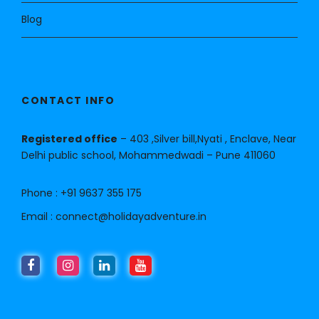
Blog
CONTACT INFO
Registered office
– 403 ,Silver bill,Nyati , Enclave, Near
Delhi public school, Mohammedwadi – Pune 411060
Phone :
+91 9637 355 175
Email :
connect@holidayadventure.in