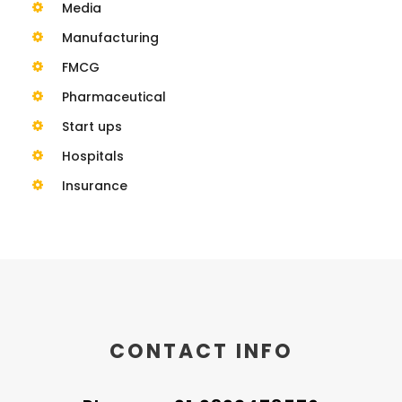
Media
Manufacturing
FMCG
Pharmaceutical
Start ups
Hospitals
Insurance
CONTACT INFO