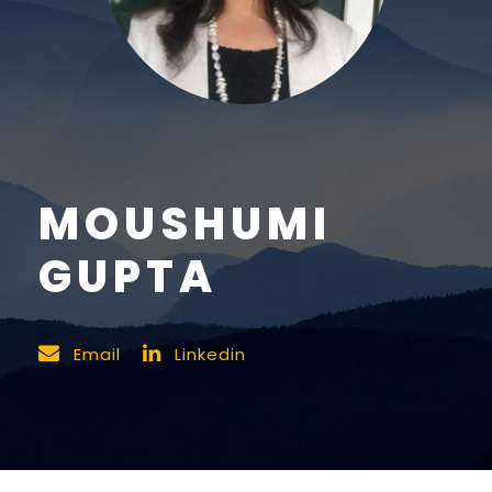
MOUSHUMI
GUPTA
Email
Linkedin