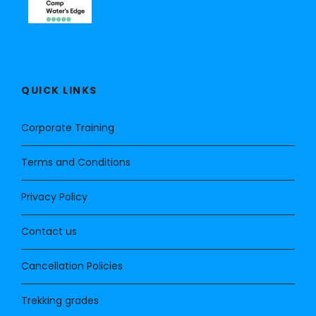
QUICK LINKS
Corporate Training
Terms and Conditions
Privacy Policy
Contact us
Cancellation Policies
Trekking grades