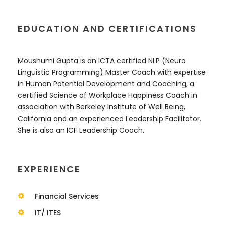
EDUCATION AND CERTIFICATIONS
Moushumi Gupta is an ICTA certified NLP (Neuro
Linguistic Programming) Master Coach with expertise
in Human Potential Development and Coaching, a
certified Science of Workplace Happiness Coach in
association with Berkeley Institute of Well Being,
California and an experienced Leadership Facilitator.
She is also an ICF Leadership Coach.
EXPERIENCE
Financial Services
IT/ ITES