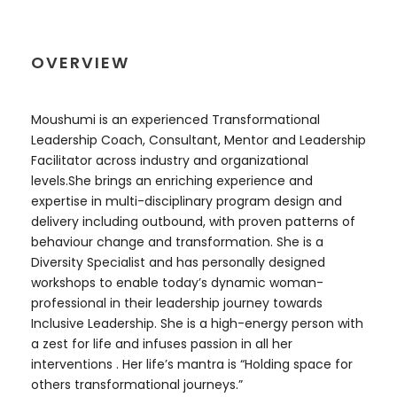
OVERVIEW
Moushumi is an experienced Transformational
Leadership Coach, Consultant, Mentor and Leadership
Facilitator across industry and organizational
levels.She brings an enriching experience and
expertise in multi-disciplinary program design and
delivery including outbound, with proven patterns of
behaviour change and transformation. She is a
Diversity Specialist and has personally designed
workshops to enable today’s dynamic woman-
professional in their leadership journey towards
Inclusive Leadership. She is a high-energy person with
a zest for life and infuses passion in all her
interventions . Her life’s mantra is “Holding space for
others transformational journeys.”