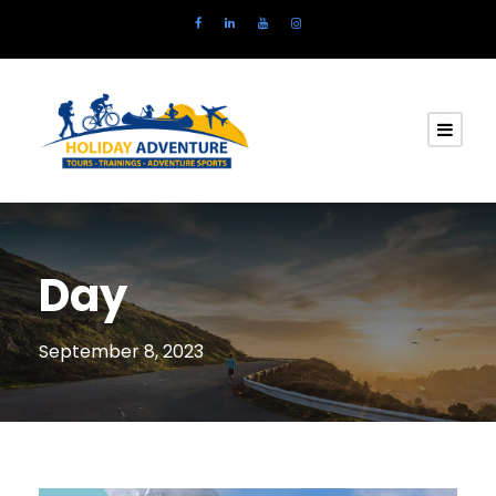
Day
September 8, 2023