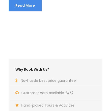
Read More
Why Book With Us?
No-hassle best price guarantee
Customer care available 24/7
Hand-picked Tours & Activities