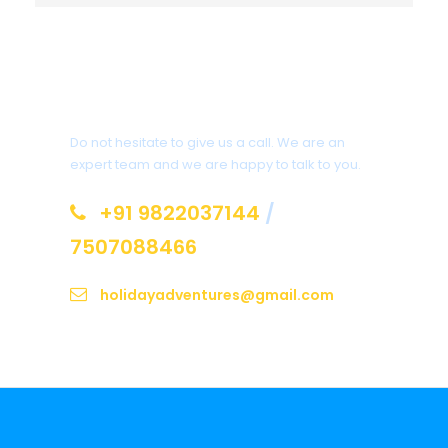
Get a Question?
Do not hesitate to give us a call. We are an
expert team and we are happy to talk to you.
+91 9822037144
/
7507088466
holidayadventures@gmail.com