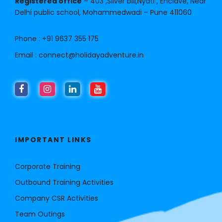
Registered office
– 403 ,Silver bill,Nyati , Enclave, Near
Delhi public school, Mohammedwadi – Pune 411060
Phone :
+91 9637 355 175
Email :
connect@holidayadventure.in
IMPORTANT LINKS
Corporate Training
Outbound Training Activities
Company CSR Activities
Team Outings