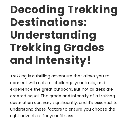
Decoding Trekking
Destinations:
Understanding
Trekking Grades
and Intensity!
Trekking is a thrilling adventure that allows you to
connect with nature, challenge your limits, and
experience the great outdoors. But not all treks are
created equal. The grade and intensity of a trekking
destination can vary significantly, and it’s essential to
understand these factors to ensure you choose the
right adventure for your fitness...