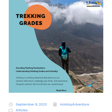
September 8, 2023
HolidayAdventure
Articles