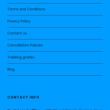
Terms and Conditions
Privacy Policy
Contact us
Cancellation Policies
Trekking grades
Blog
CONTACT INFO