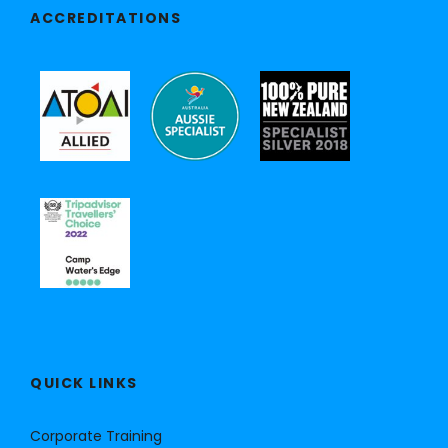
ACCREDITATIONS
QUICK LINKS
Corporate Training