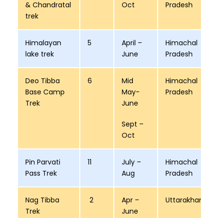
& Chandratal
Oct
Pradesh
trek
Himalayan
5
April –
Himachal
lake trek
June
Pradesh
Deo Tibba
6
Mid
Himachal
Base Camp
May-
Pradesh
Trek
June
Sept –
Oct
Pin Parvati
11
July –
Himachal
Pass Trek
Aug
Pradesh
Nag Tibba
2
Apr –
Uttarakhand
Trek
June