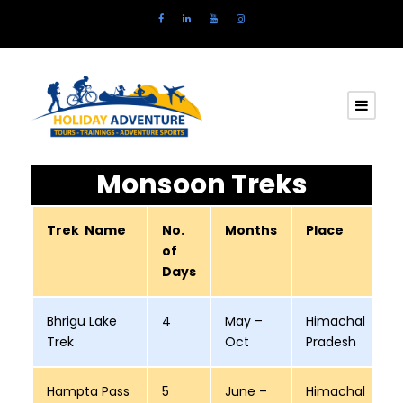
Monsoon Treks
Trek Name
No.
Months
Place
of
Days
Bhrigu Lake
4
May –
Himachal
Trek
Oct
Pradesh
Hampta Pass
5
June –
Himachal