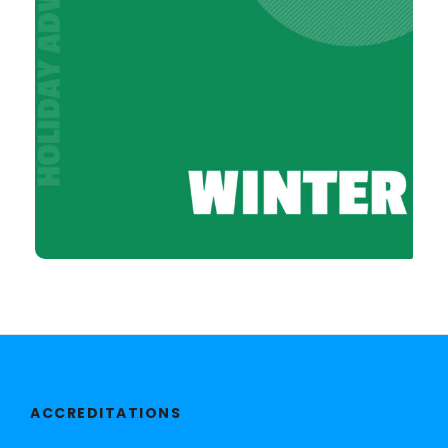
ACCREDITATIONS