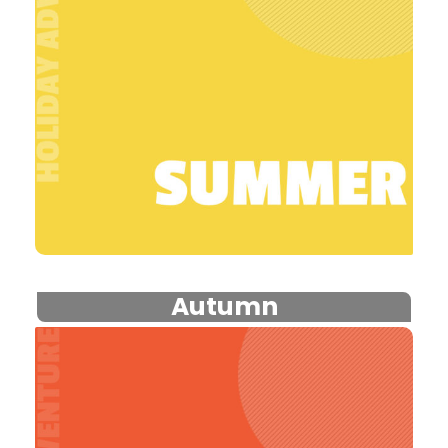
Autumn