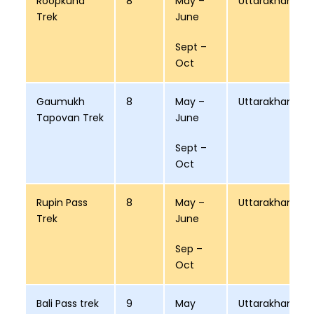
Roopkund
8
May –
Uttarakhand
Trek
June
Sept –
Oct
Gaumukh
8
May –
Uttarakhand
Tapovan Trek
June
Sept –
Oct
Rupin Pass
8
May –
Uttarakhand
Trek
June
Sep –
Oct
Bali Pass trek
9
May
Uttarakhand