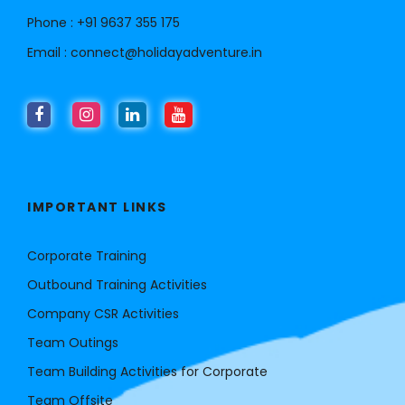
Phone :
+91 9637 355 175
Email :
connect@holidayadventure.in
IMPORTANT LINKS
Corporate Training
Outbound Training Activities
Company CSR Activities
Team Outings
Team Building Activities for Corporate
Team Offsite