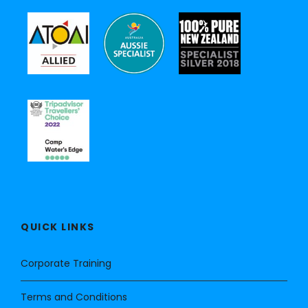
QUICK LINKS
Corporate Training
Terms and Conditions