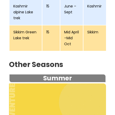
Kashmir
15
June –
Kashmir
alpine Lake
Sept
trek
Sikkim Green
15
Mid April
Sikkim
Lake trek
–Mid
Oct
Other Seasons
Summer