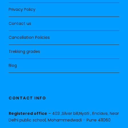
Privacy Policy
Contact us
Cancellation Policies
Trekking grades
Blog
CONTACT INFO
Registered office
– 403 ,Silver bill,Nyati , Enclave, Near
Delhi public school, Mohammedwadi – Pune 411060