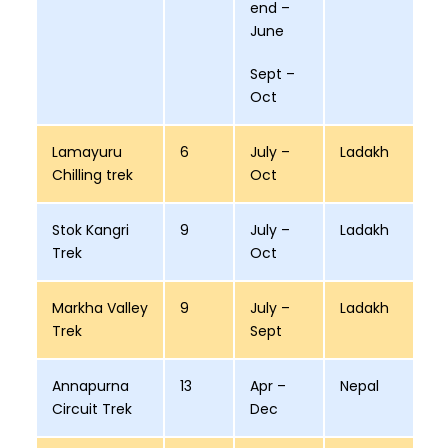
end –
June
Sept –
Oct
Lamayuru
6
July –
Ladakh
Chilling trek
Oct
Stok Kangri
9
July –
Ladakh
Trek
Oct
Markha Valley
9
July –
Ladakh
Trek
Sept
Annapurna
13
Apr –
Nepal
Circuit Trek
Dec