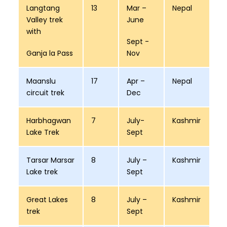
Langtang
13
Mar –
Nepal
Valley trek
June
with
Sept -
Ganja la Pass
Nov
Maanslu
17
Apr –
Nepal
circuit trek
Dec
Harbhagwan
7
July-
Kashmir
Lake Trek
Sept
Tarsar Marsar
8
July –
Kashmir
Lake trek
Sept
Great Lakes
8
July –
Kashmir
trek
Sept