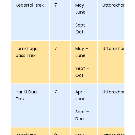
Kedartal trek
7
May –
Uttarakhand
June
Sept –
Oct
Lamkhaga
7
May –
Uttarakhand
pass Trek
June
Sept –
Oct
Har Ki Dun
7
Apr –
Uttarakhand
Trek
June
Sept –
Dec