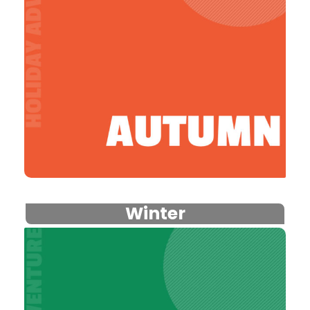
Winter