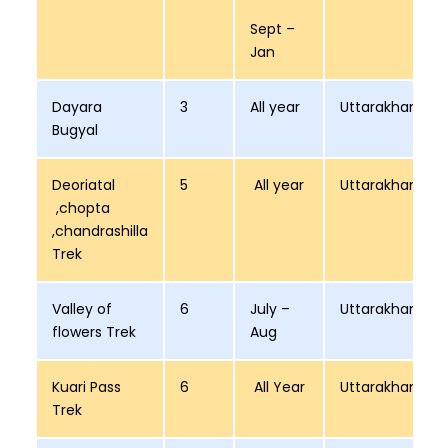
Sept –
Jan
Dayara
3
All year
Uttarakhand
Bugyal
Deoriatal
5
All year
Uttarakhand
,chopta
,chandrashilla
Trek
Valley of
6
July –
Uttarakhand
flowers Trek
Aug
Kuari Pass
6
All Year
Uttarakhand
Trek